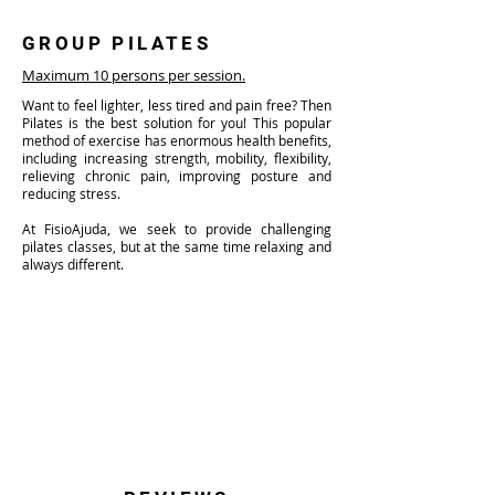
GROUP PILATES
Maximum 10 persons per session.
Want to feel lighter, less tired and pain free? Then
Pilates is the best solution for you! This popular
method of exercise has enormous health benefits,
including increasing strength, mobility, flexibility,
relieving chronic pain, improving posture and
reducing stress.
At FisioAjuda, we seek to provide challenging
pilates classes, but at the same time relaxing and
always different.
Classes last 50 minutes and are guided by
specialized physiotherapists.