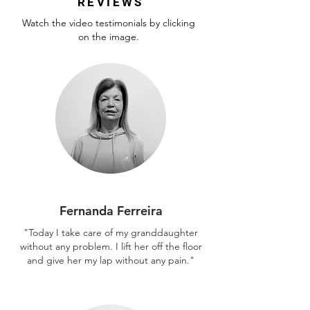
REVIEWS
Watch the video testimonials by clicking
on the image.
Fernanda Ferreira
"Today I take care of my granddaughter
without any problem. I lift her off the floor
and give her my lap without any pain."