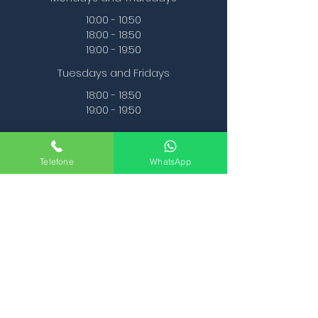
10:00 - 10:50
18:00 - 18:50
19:00 - 19:50
Tuesdays and Fridays
18:00 - 18:50
19:00 - 19:50
Telefone
WhatsApp
2 times per week
48€ per month
1 time a week
33€ per month
First Class is Free