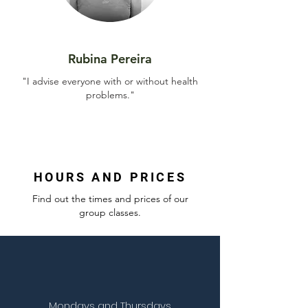
Rubina Pereira
"I advise everyone with or without health
problems."
HOURS AND PRICES
Find out the times and prices of our
group classes.
Mondays and Thursdays