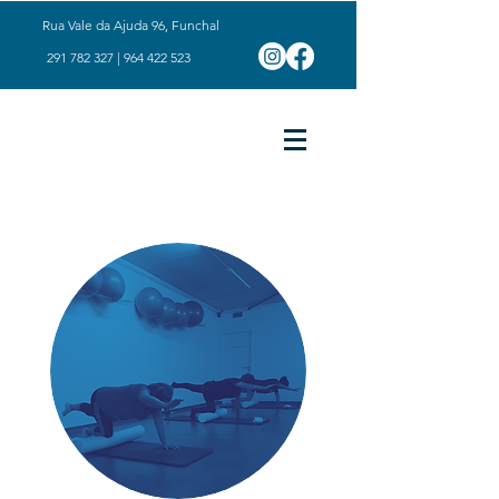
Rua Vale da Ajuda 96, Funchal
291 782 327
|
964 422 523