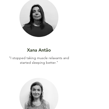
Xana Antão
"I stopped taking muscle relaxants and
started sleeping better."